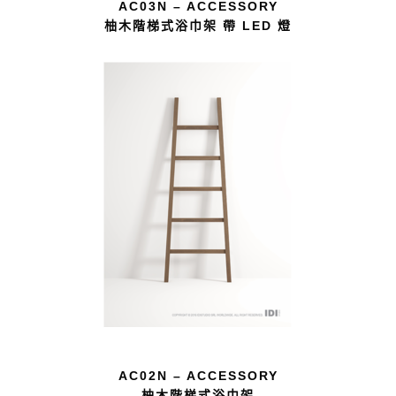
AC03N – ACCESSORY
柚木階梯式浴巾架 帶 LED 燈
AC02N – ACCESSORY
柚木階梯式浴巾架