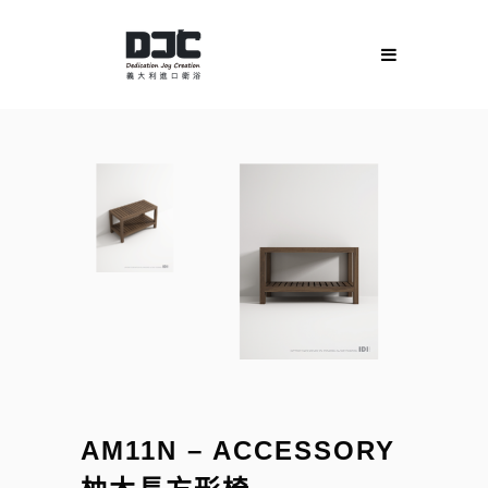
AM11N – ACCESSORY