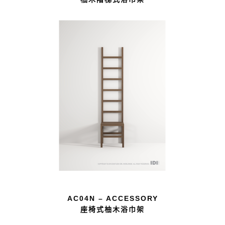
AC04N – ACCESSORY
座椅式柚木浴巾架