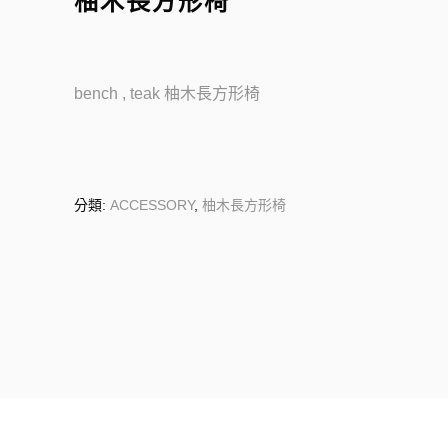
柚木長方形椅
bench , teak 柚木長方形椅
分類:
ACCESSORY
,
柚木長方形椅