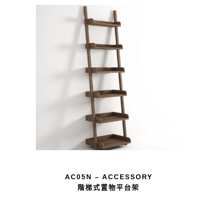
AC05N – ACCESSORY
階梯式置物平台架